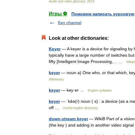
Audio
and
video
glossary
.
2014
.
Игры ⚽
Поможем написать курсовую
Key channel
Look at other dictionaries:
Keyer
— A keyer is a device for signaling b
typically have a large number of switches but
fifty [Intelligent Image Processing,… …
Wikip
keyer
— noun a) One who, or that which, keys
Wiktionary
keyer
— key·er …
English syllables
keyer
— ˈkēə(r) noun ( s) : a device (as a me
off …
Useful english dictionary
down-stream keyer
— WikiB Part of a vision
(the key ) and adding in another video signal