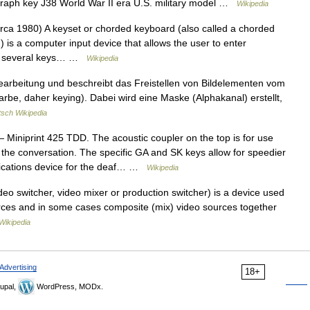
egraph key J38 World War II era U.S. military model …
Wikipedia
ca 1980) A keyset or chorded keyboard (also called a chorded
 is a computer input device that allows the user to enter
ng several keys… …
Wikipedia
earbeitung und beschreibt das Freistellen von Bildelementen vom
arbe, daher keying). Dabei wird eine Maske (Alphakanal) erstellt,
sch Wikipedia
 Miniprint 425 TDD. The acoustic coupler on the top is for use
 the conversation. The specific GA and SK keys allow for speedier
ications device for the deaf… …
Wikipedia
deo switcher, video mixer or production switcher) is a device used
urces and in some cases composite (mix) video sources together
Wikipedia
Advertising
18+
upal,
WordPress, MODx.