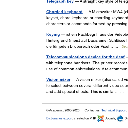
Telegraph key
— A straight key style of tel
Chorded keyboard
— A Microwriter MW4 (cir
keyset, chord keyboard or chording keyboard)
characters or commands formed by pressi
Keying
— ist ein Fachbegriff aus der Videob
Hintergrund (meist auf Basis einer Schlüsself
die für jeden Bildbereich oder Pixel… …
Deut
Telecommunications device for the deaf
—
with telephone handsets. The printer records
use of common abbreviations. A telecommun
Vision mixer
— A vision mixer (also called vi
to select between several different video so
and add special effects. This is similar… …
© Academic, 2000-2026
Contact us:
Technical Support
,
Dictionaries export
, created on PHP,
Joomla,
Dr