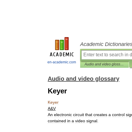
Academic Dictionarie
en-academic.com
Audio and video glossary
Audio and video glossary
Keyer
Keyer
A
&
V
An
electronic
circuit
that
creates
a
control
sig
contained
in
a
video
signal
.