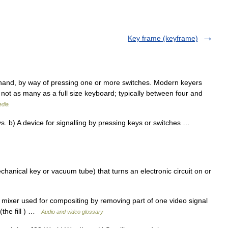
Key frame (keyframe)
y hand, by way of pressing one or more switches. Modern keyers
 not as many as a full size keyboard; typically between four and
edia
. b) A device for signalling by pressing keys or switches …
chanical key or vacuum tube) that turns an electronic circuit on or
 mixer used for compositing by removing part of one video signal
 (the fill ) …
Audio and video glossary