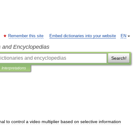
Remember this site
Embed dictionaries into your website
EN
s and Encyclopedias
Search!
Interpretations
nal
to
control
a
video
multiplier
based
on
selective
information